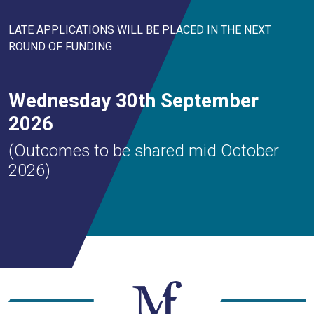
LATE APPLICATIONS WILL BE PLACED IN THE NEXT
ROUND OF FUNDING
Wednesday 30th September
2026
(Outcomes to be shared mid October
2026)