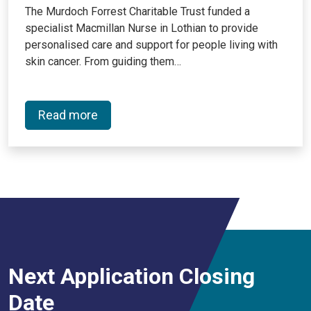
The Murdoch Forrest Charitable Trust funded a
specialist Macmillan Nurse in Lothian to provide
personalised care and support for people living with
skin cancer. From guiding them…
Read more
Next Application Closing
Date