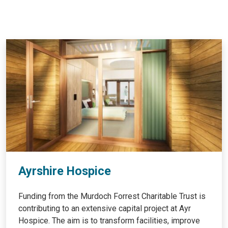
Ayrshire Hospice
Funding from the Murdoch Forrest Charitable Trust is
contributing to an extensive capital project at Ayr
Hospice. The aim is to transform facilities, improve