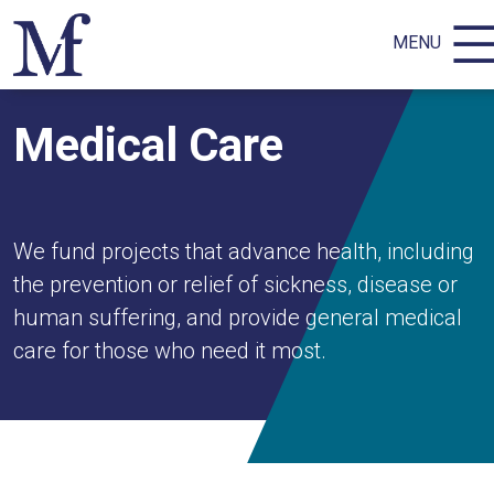
MENU
Medical Care
We fund projects that advance health, including
the prevention or relief of sickness, disease or
human suffering, and provide general medical
care for those who need it most.