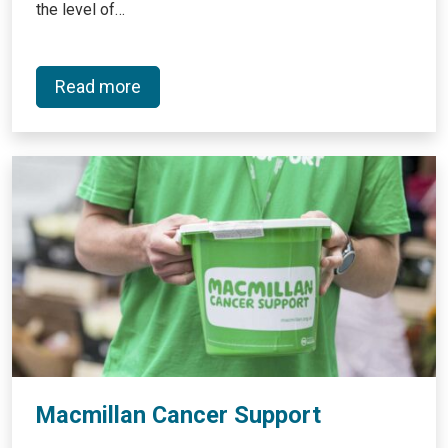
the level of…
Read more
Macmillan Cancer Support