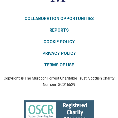
COLLABORATION OPPORTUNITIES
REPORTS
COOKIE POLICY
PRIVACY POLICY
TERMS OF USE
Copyright © The Murdoch Forrest Charitable Trust. Scottish Charity
Number: SC016529