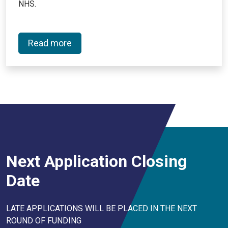
NHS.
Read more
Next Application Closing
Date
LATE APPLICATIONS WILL BE PLACED IN THE NEXT
ROUND OF FUNDING