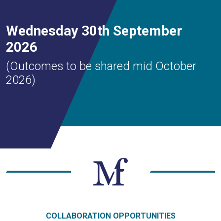
Wednesday 30th September
2026
(Outcomes to be shared mid October
2026)
COLLABORATION OPPORTUNITIES