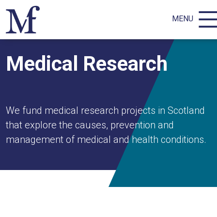
MENU
Medical Research
We fund medical research projects in Scotland
that explore the causes, prevention and
management of medical and health conditions.