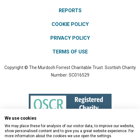
REPORTS
COOKIE POLICY
PRIVACY POLICY
TERMS OF USE
Copyright © The Murdoch Forrest Charitable Trust. Scottish Charity
Number: SC016529
We use cookies
We may place these for analysis of our visitor data, to improve our website,
show personalised content and to give you a great website experience. For
more information about the cookies we use open the settings.