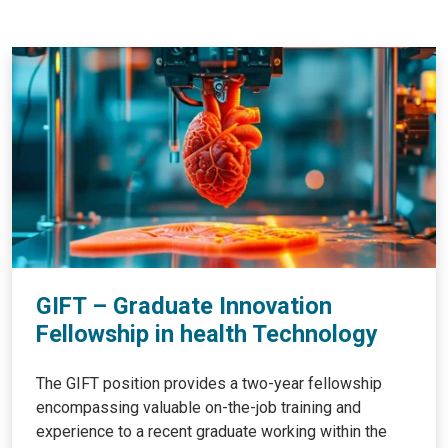
GIFT – Graduate Innovation
Fellowship in health Technology
The GIFT position provides a two-year fellowship
encompassing valuable on-the-job training and
experience to a recent graduate working within the